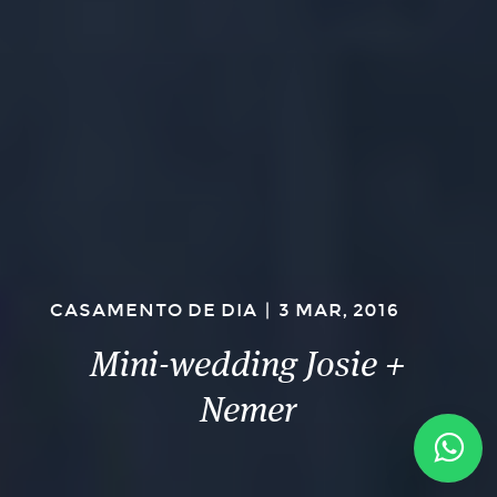
CASAMENTO DE DIA
|
3 MAR, 2016
Mini-wedding Josie +
Nemer